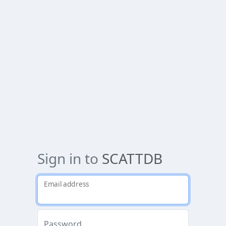
Sign in to
SCATTDB
Email address
Password