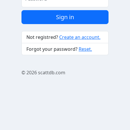
Sign in
Not registred?
Create an account.
Forgot your password?
Reset.
© 2026
scattdb.com