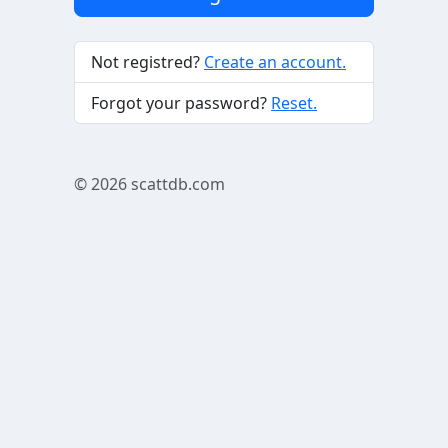
Not registred?
Create an account.
Forgot your password?
Reset.
© 2026
scattdb.com