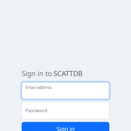
Sign in to
SCATTDB
Email address
Password
Sign in