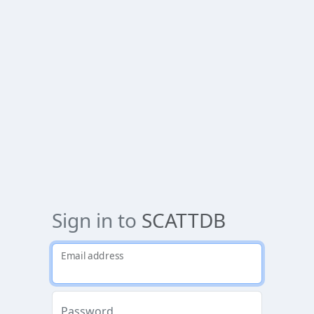
Sign in to
SCATTDB
Email address
Password