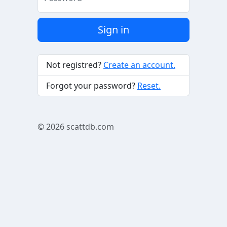
Sign in
Not registred?
Create an account.
Forgot your password?
Reset.
© 2026
scattdb.com