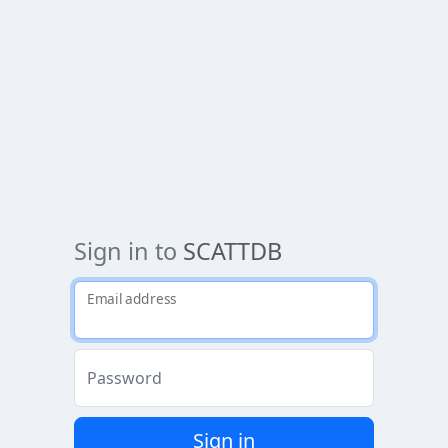
Sign in to
SCATTDB
Email address
Password
Sign in