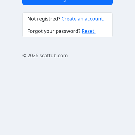
Not registred?
Create an account.
Forgot your password?
Reset.
© 2026
scattdb.com