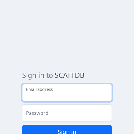
Sign in to
SCATTDB
Email address
Password
Sign in