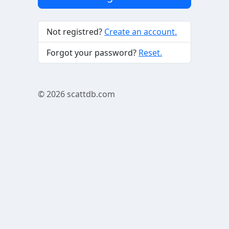
Not registred?
Create an account.
Forgot your password?
Reset.
© 2026
scattdb.com