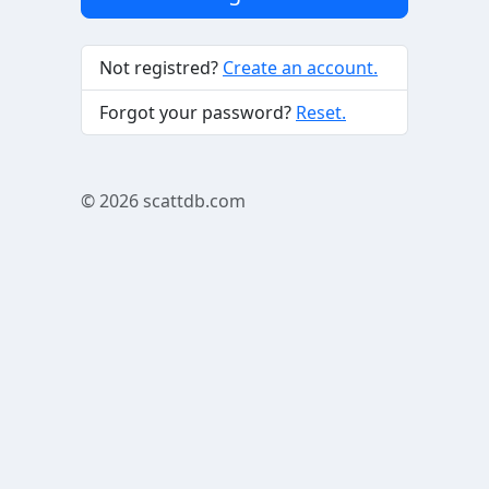
Not registred?
Create an account.
Forgot your password?
Reset.
© 2026
scattdb.com