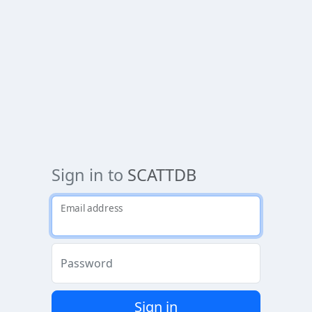
Sign in to
SCATTDB
Email address
Password
Sign in