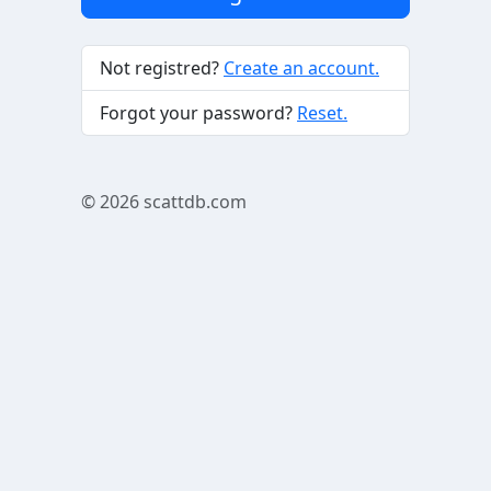
Not registred?
Create an account.
Forgot your password?
Reset.
© 2026
scattdb.com