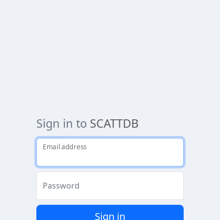
Sign in to
SCATTDB
Email address
Password
Sign in