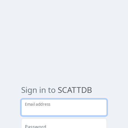
Sign in to
SCATTDB
Email address
Password