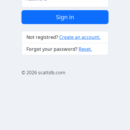
Sign in
Not registred?
Create an account.
Forgot your password?
Reset.
© 2026
scattdb.com