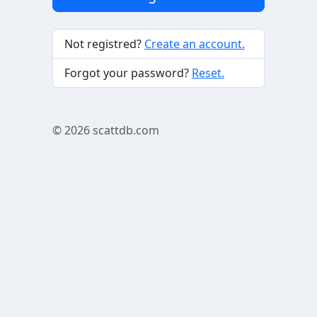
Not registred?
Create an account.
Forgot your password?
Reset.
© 2026
scattdb.com