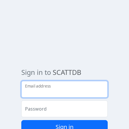
Sign in to
SCATTDB
Email address
Password
Sign in