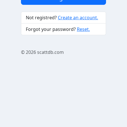
Not registred?
Create an account.
Forgot your password?
Reset.
© 2026
scattdb.com