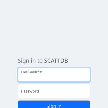
Sign in to
SCATTDB
Email address
Password
Sign in