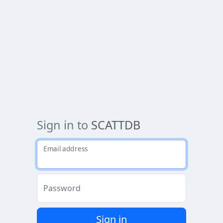
Sign in to
SCATTDB
Email address
Password
Sign in