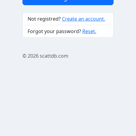
Not registred?
Create an account.
Forgot your password?
Reset.
© 2026
scattdb.com