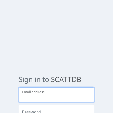
Sign in to
SCATTDB
Email address
Password