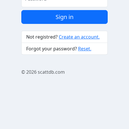
Sign in
Not registred?
Create an account.
Forgot your password?
Reset.
© 2026
scattdb.com