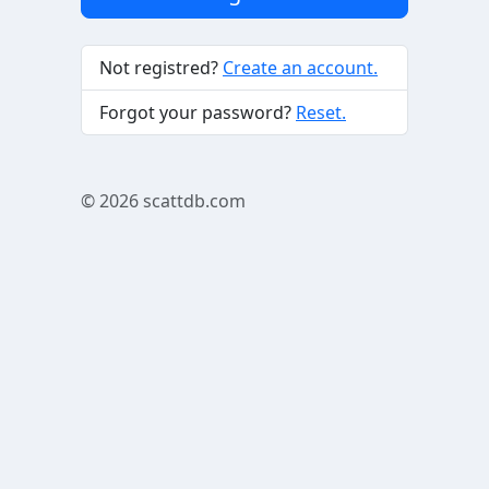
Not registred?
Create an account.
Forgot your password?
Reset.
© 2026
scattdb.com