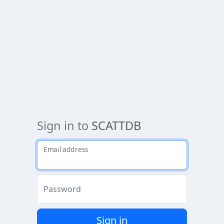
Sign in to
SCATTDB
Email address
Password
Sign in