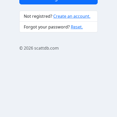
Not registred?
Create an account.
Forgot your password?
Reset.
© 2026
scattdb.com