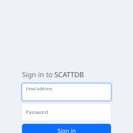
Sign in to
SCATTDB
Email address
Password
Sign in