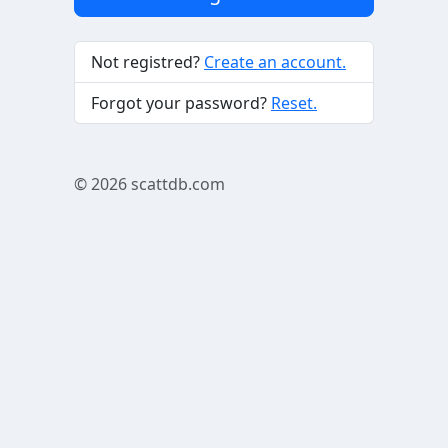
Not registred?
Create an account.
Forgot your password?
Reset.
© 2026
scattdb.com