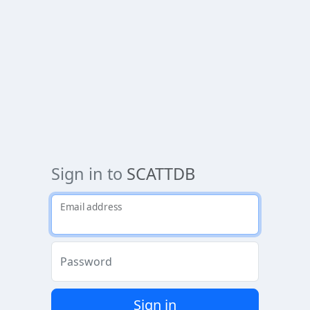
Sign in to
SCATTDB
Email address
Password
Sign in