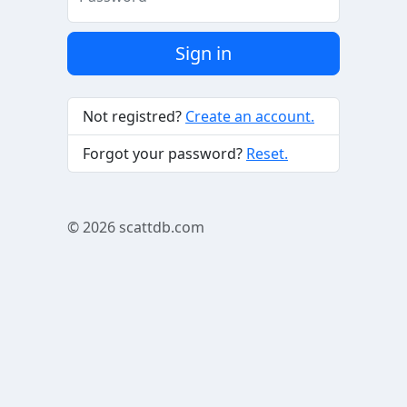
Sign in
Not registred?
Create an account.
Forgot your password?
Reset.
© 2026
scattdb.com