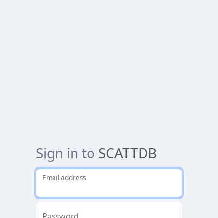
Sign in to
SCATTDB
Email address
Password