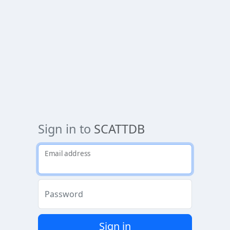
Sign in to
SCATTDB
Email address
Password
Sign in