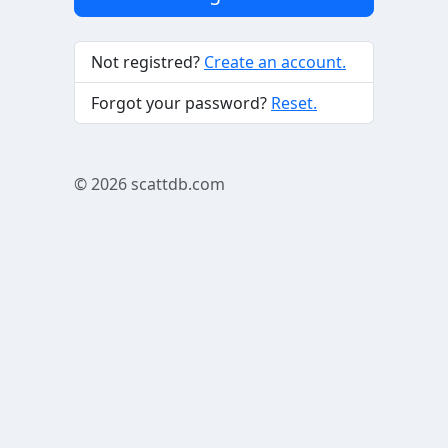
Not registred?
Create an account.
Forgot your password?
Reset.
© 2026
scattdb.com