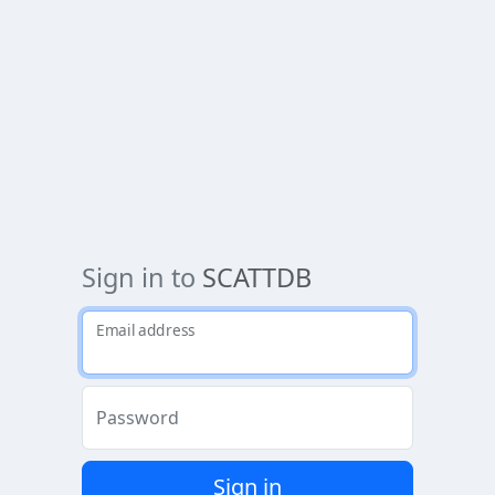
Sign in to
SCATTDB
Email address
Password
Sign in