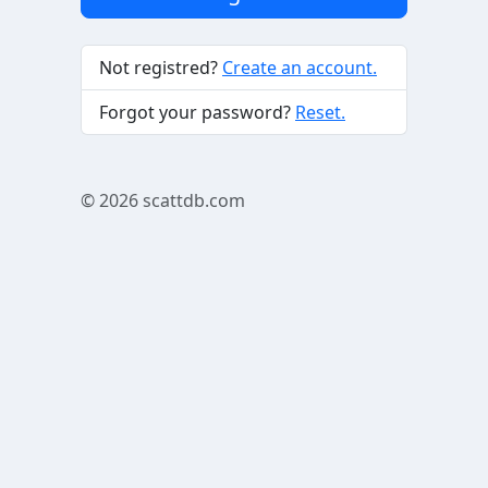
Not registred?
Create an account.
Forgot your password?
Reset.
© 2026
scattdb.com