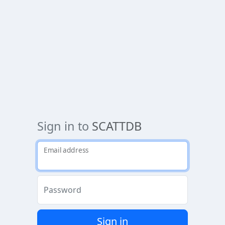
Sign in to
SCATTDB
Email address
Password
Sign in