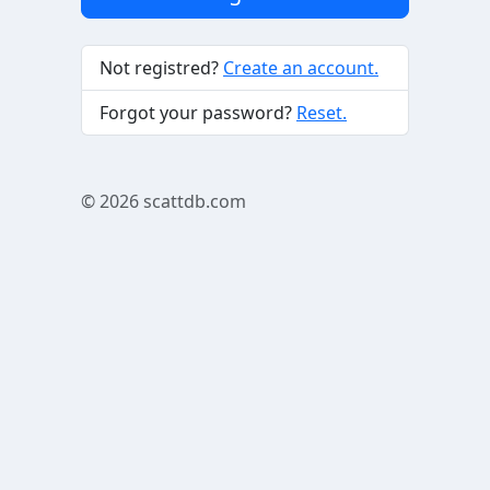
Not registred?
Create an account.
Forgot your password?
Reset.
© 2026
scattdb.com