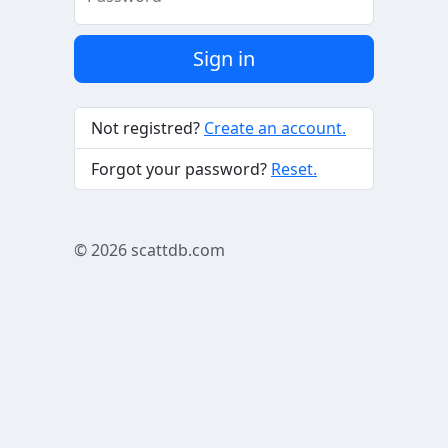
Sign in
Not registred?
Create an account.
Forgot your password?
Reset.
© 2026
scattdb.com