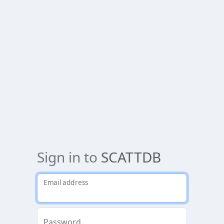
Sign in to
SCATTDB
Email address
Password