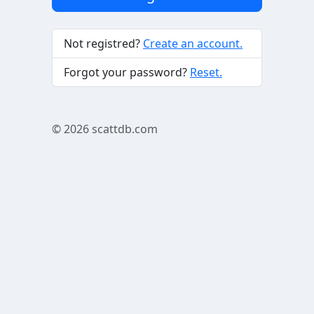
Not registred?
Create an account.
Forgot your password?
Reset.
© 2026
scattdb.com