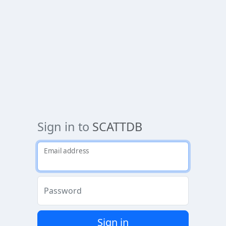
Sign in to
SCATTDB
Email address
Password
Sign in