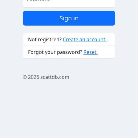
Sign in
Not registred?
Create an account.
Forgot your password?
Reset.
© 2026
scattdb.com