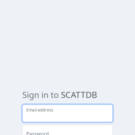
Sign in to
SCATTDB
Email address
Password