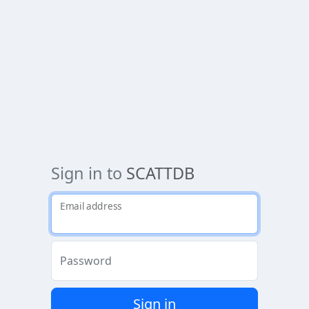
Sign in to
SCATTDB
Email address
Password
Sign in