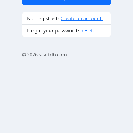
Not registred?
Create an account.
Forgot your password?
Reset.
© 2026
scattdb.com