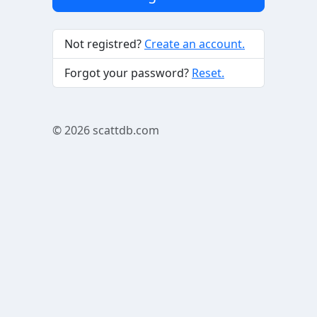
Not registred?
Create an account.
Forgot your password?
Reset.
© 2026
scattdb.com