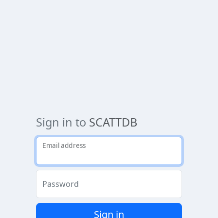
Sign in to
SCATTDB
Email address
Password
Sign in