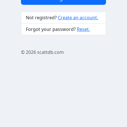
Not registred?
Create an account.
Forgot your password?
Reset.
© 2026
scattdb.com