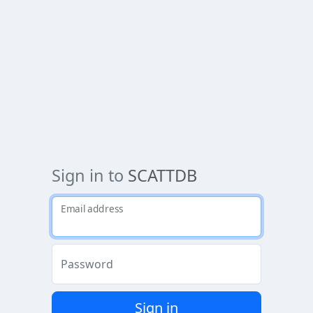
Sign in to
SCATTDB
Email address
Password
Sign in