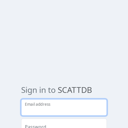
Sign in to
SCATTDB
Email address
Password