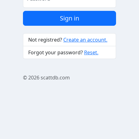
Sign in
Not registred?
Create an account.
Forgot your password?
Reset.
© 2026
scattdb.com