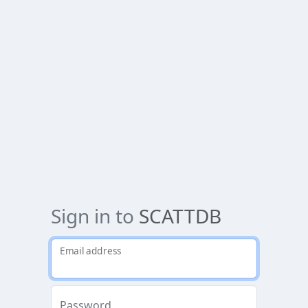
Sign in to
SCATTDB
Email address
Password