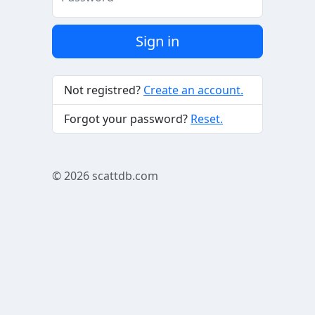
Sign in
Not registred?
Create an account.
Forgot your password?
Reset.
© 2026
scattdb.com