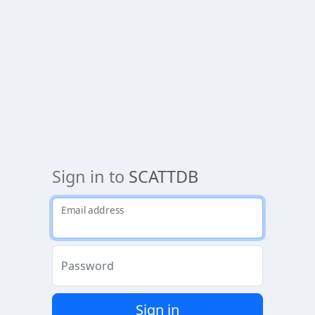
Sign in to
SCATTDB
Email address
Password
Sign in