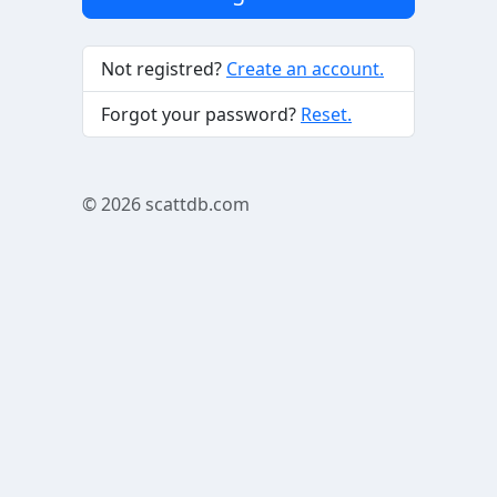
Not registred?
Create an account.
Forgot your password?
Reset.
© 2026
scattdb.com