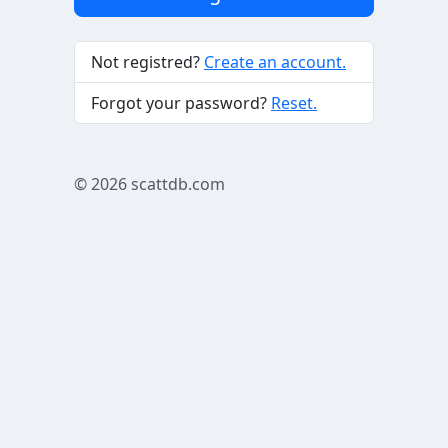
Not registred?
Create an account.
Forgot your password?
Reset.
© 2026
scattdb.com