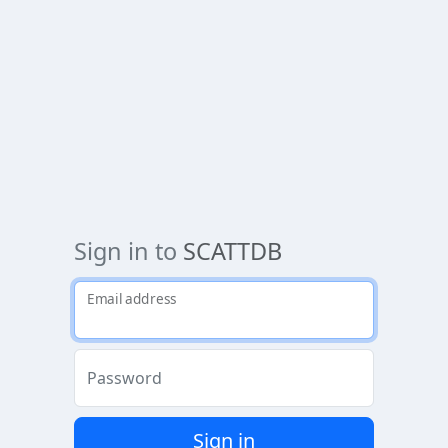
Sign in to
SCATTDB
Email address
Password
Sign in