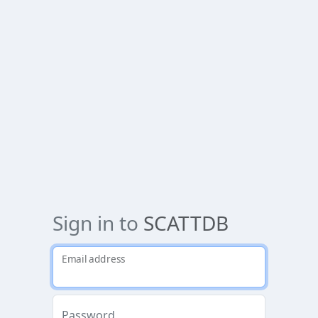
Sign in to
SCATTDB
Email address
Password