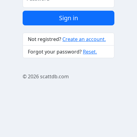
Sign in
Not registred?
Create an account.
Forgot your password?
Reset.
© 2026
scattdb.com