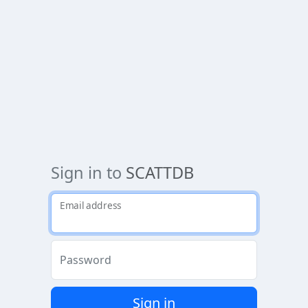
Sign in to
SCATTDB
Email address
Password
Sign in