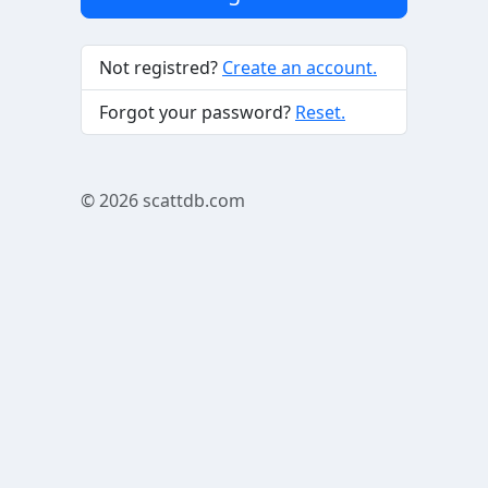
Not registred?
Create an account.
Forgot your password?
Reset.
© 2026
scattdb.com