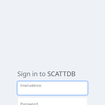
Sign in to
SCATTDB
Email address
Password