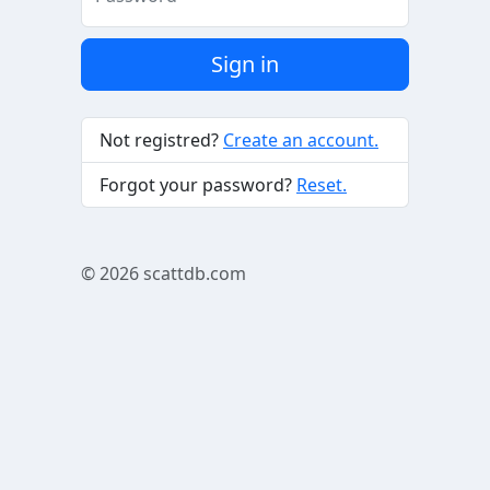
Sign in
Not registred?
Create an account.
Forgot your password?
Reset.
© 2026
scattdb.com