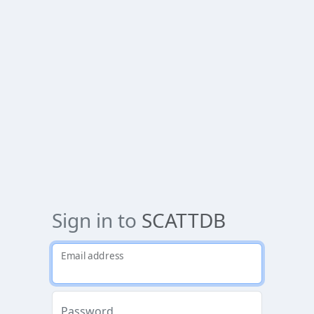
Sign in to
SCATTDB
Email address
Password