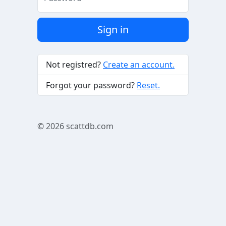
Sign in
Not registred?
Create an account.
Forgot your password?
Reset.
© 2026
scattdb.com