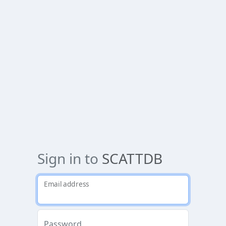
Sign in to
SCATTDB
Email address
Password