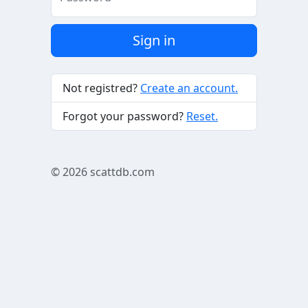
Sign in
Not registred?
Create an account.
Forgot your password?
Reset.
© 2026
scattdb.com