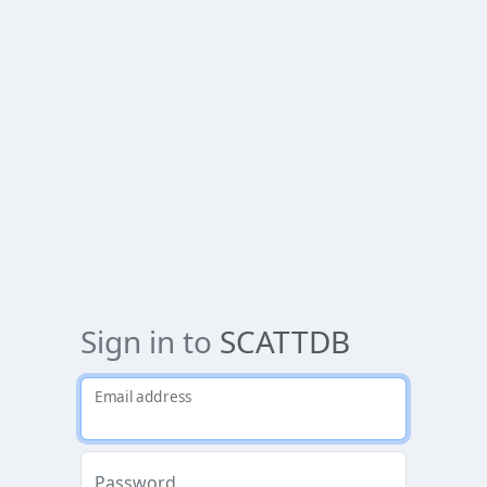
Sign in to
SCATTDB
Email address
Password