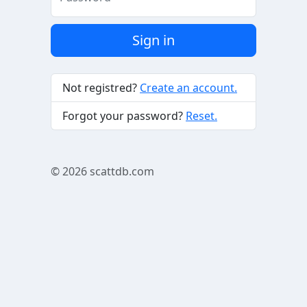
Sign in
Not registred?
Create an account.
Forgot your password?
Reset.
© 2026
scattdb.com