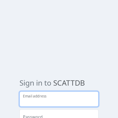
Sign in to
SCATTDB
Email address
Password