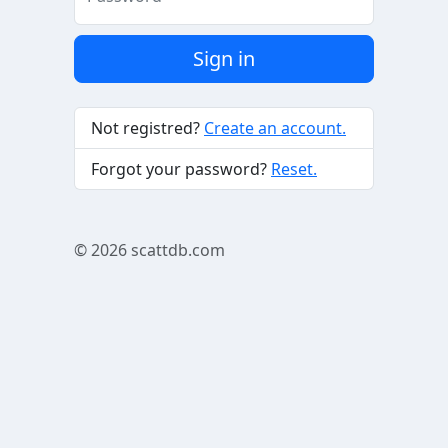
Sign in
Not registred?
Create an account.
Forgot your password?
Reset.
© 2026
scattdb.com