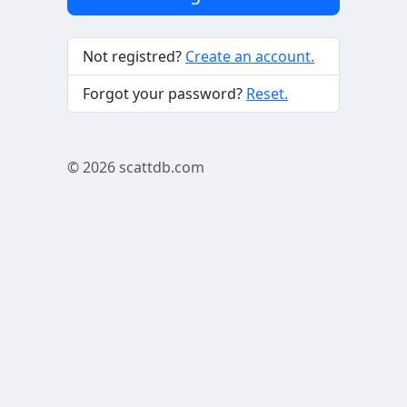
Not registred?
Create an account.
Forgot your password?
Reset.
© 2026
scattdb.com