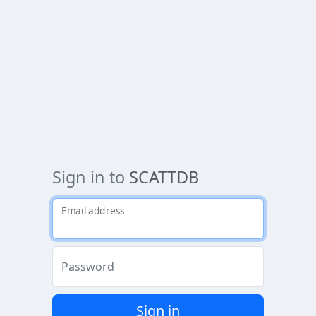
Sign in to
SCATTDB
Email address
Password
Sign in