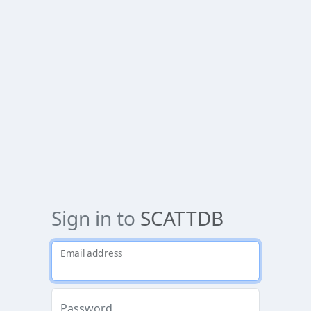
Sign in to
SCATTDB
Email address
Password