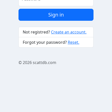
Sign in
Not registred?
Create an account.
Forgot your password?
Reset.
© 2026
scattdb.com