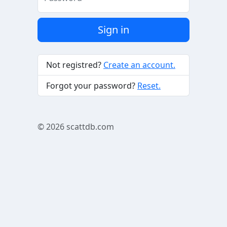
Sign in
Not registred?
Create an account.
Forgot your password?
Reset.
© 2026
scattdb.com