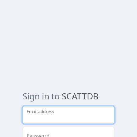
Sign in to
SCATTDB
Email address
Password