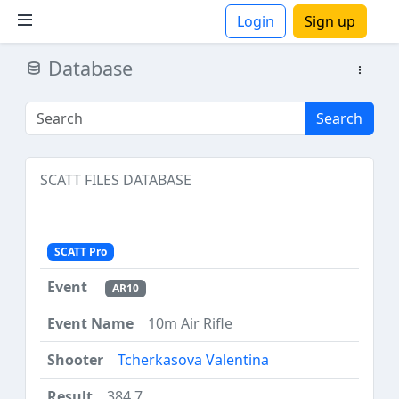
Login
Sign up
Database
ions
Search
SCATT FILES DATABASE
SCATT Pro
AR10
10m Air Rifle
Tcherkasova Valentina
384.7