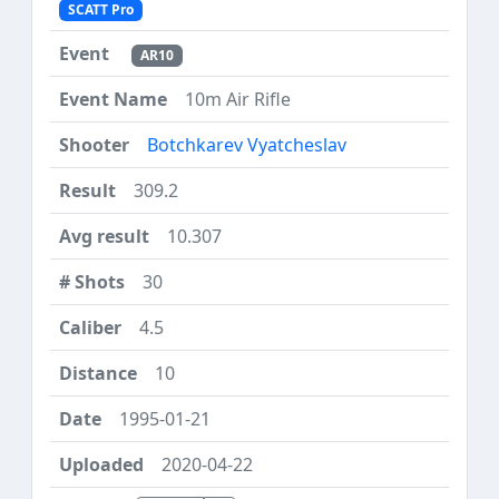
SCATT Pro
AR10
10m Air Rifle
Botchkarev Vyatcheslav
309.2
10.307
30
4.5
10
1995-01-21
2020-04-22