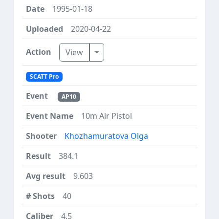
1995-01-18
2020-04-22
Toggle Dropdown
View
SCATT Pro
AP10
10m Air Pistol
Khozhamuratova Olga
384.1
9.603
40
4.5