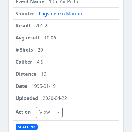
10m Air Pistol
Logvinenko Marina
201.2
10.06
20
4.5
10
1995-01-19
2020-04-22
Toggle Dropdown
View
SCATT Pro