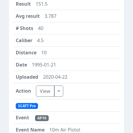
151.5
3.787
40
4.5
10
1995-01-21
2020-04-22
Toggle Dropdown
View
SCATT Pro
AP10
10m Air Pistol