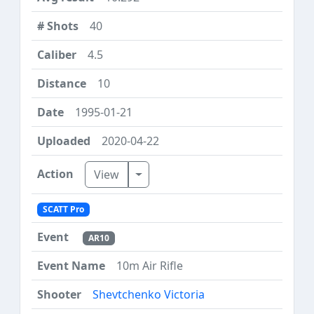
40
4.5
10
1995-01-21
2020-04-22
Toggle Dropdown
View
SCATT Pro
AR10
10m Air Rifle
Shevtchenko Victoria