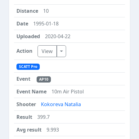
10
1995-01-18
2020-04-22
Toggle Dropdown
View
SCATT Pro
AP10
10m Air Pistol
Kokoreva Natalia
399.7
9.993