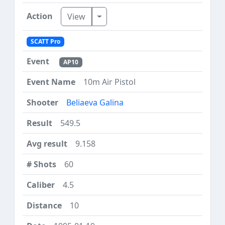
Toggle Dropdown
View
SCATT Pro
AP10
10m Air Pistol
Beliaeva Galina
549.5
9.158
60
4.5
10