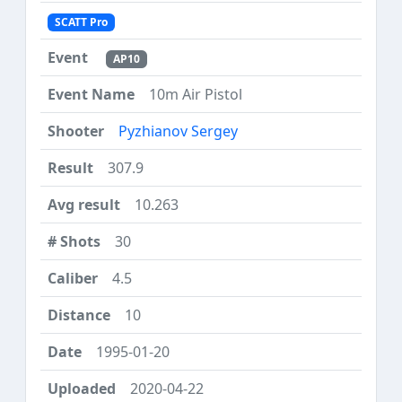
SCATT Pro
AP10
10m Air Pistol
Pyzhianov Sergey
307.9
10.263
30
4.5
10
1995-01-20
2020-04-22