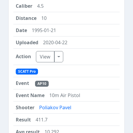
4.5
10
1995-01-21
2020-04-22
Toggle Dropdown
View
SCATT Pro
AP10
10m Air Pistol
Poliakov Pavel
411.7
10.292