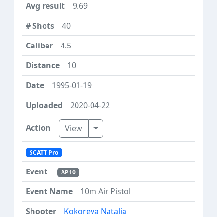
9.69
40
4.5
10
1995-01-19
2020-04-22
Toggle Dropdown
View
SCATT Pro
AP10
10m Air Pistol
Kokoreva Natalia