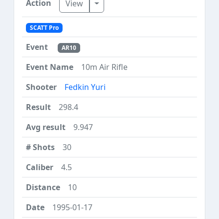
Toggle Dropdown
View
SCATT Pro
AR10
10m Air Rifle
Fedkin Yuri
298.4
9.947
30
4.5
10
1995-01-17