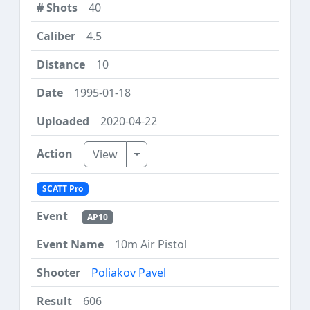
40
4.5
10
1995-01-18
2020-04-22
Toggle Dropdown
View
SCATT Pro
AP10
10m Air Pistol
Poliakov Pavel
606