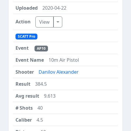
2020-04-22
Toggle Dropdown
View
SCATT Pro
AP10
10m Air Pistol
Danilov Alexander
384.5
9.613
40
4.5