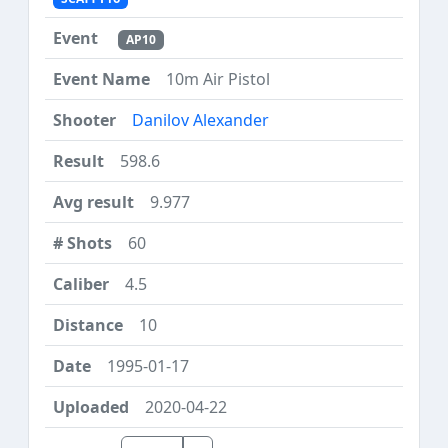
AP10
10m Air Pistol
Danilov Alexander
598.6
9.977
60
4.5
10
1995-01-17
2020-04-22