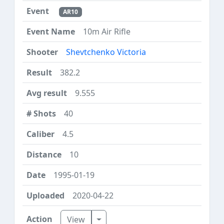
AR10
10m Air Rifle
Shevtchenko Victoria
382.2
9.555
40
4.5
10
1995-01-19
2020-04-22
Toggle Dropdown
View