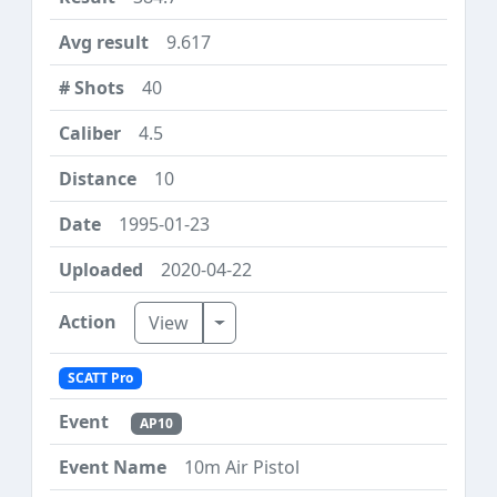
9.617
40
4.5
10
1995-01-23
2020-04-22
Toggle Dropdown
View
SCATT Pro
AP10
10m Air Pistol