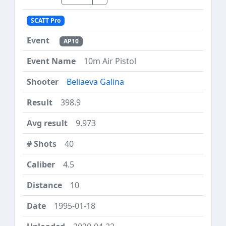
SCATT Pro
AP10
10m Air Pistol
Beliaeva Galina
398.9
9.973
40
4.5
10
1995-01-18