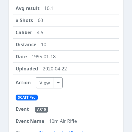
10.1
60
4.5
10
1995-01-18
2020-04-22
Toggle Dropdown
View
SCATT Pro
AR10
10m Air Rifle