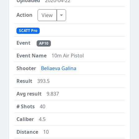
2020-04-22
Toggle Dropdown
View
SCATT Pro
AP10
10m Air Pistol
Beliaeva Galina
393.5
9.837
40
4.5
10