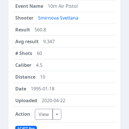
10m Air Pistol
Smirnova Svetlana
560.8
9.347
60
4.5
10
1995-01-18
2020-04-22
Toggle Dropdown
View
SCATT Pro