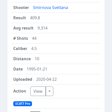
Smirnova Svetlana
409.8
9.314
44
4.5
10
1995-01-21
2020-04-22
Toggle Dropdown
View
SCATT Pro