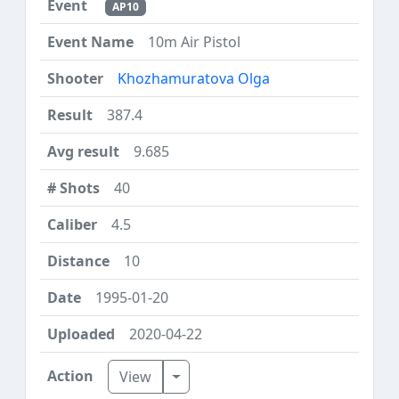
AP10
10m Air Pistol
Khozhamuratova Olga
387.4
9.685
40
4.5
10
1995-01-20
2020-04-22
Toggle Dropdown
View