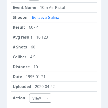
10m Air Pistol
Beliaeva Galina
607.4
10.123
60
4.5
10
1995-01-21
2020-04-22
Toggle Dropdown
View