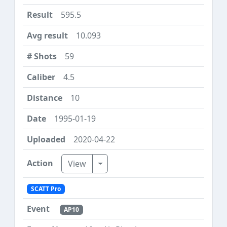
595.5
10.093
59
4.5
10
1995-01-19
2020-04-22
Toggle Dropdown
View
SCATT Pro
AP10