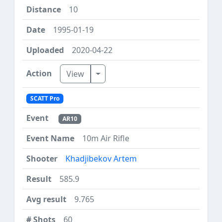
10
1995-01-19
2020-04-22
Toggle Dropdown
View
SCATT Pro
AR10
10m Air Rifle
Khadjibekov Artem
585.9
9.765
60