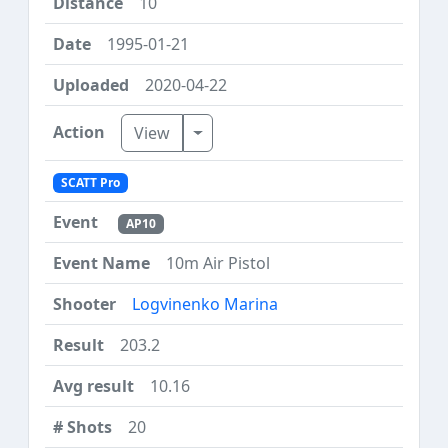
10
1995-01-21
2020-04-22
Toggle Dropdown
View
SCATT Pro
AP10
10m Air Pistol
Logvinenko Marina
203.2
10.16
20