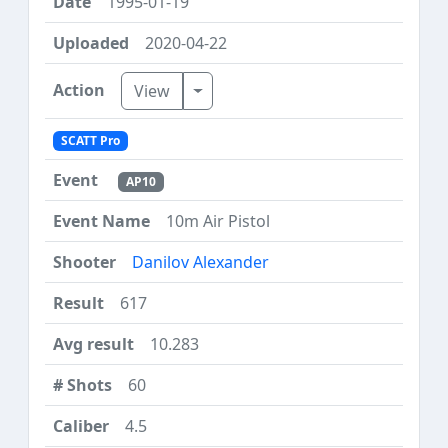
1995-01-19
2020-04-22
Toggle Dropdown
View
SCATT Pro
AP10
10m Air Pistol
Danilov Alexander
617
10.283
60
4.5