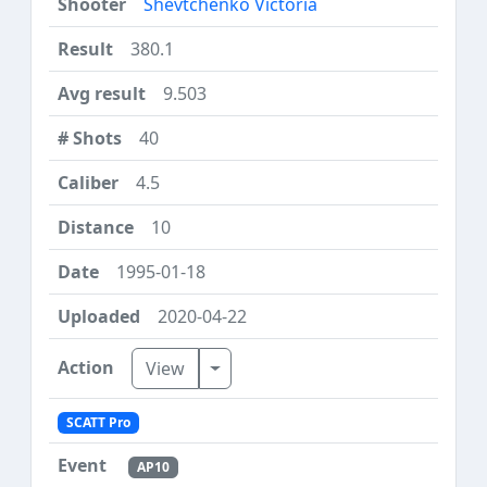
Shevtchenko Victoria
380.1
9.503
40
4.5
10
1995-01-18
2020-04-22
Toggle Dropdown
View
SCATT Pro
AP10