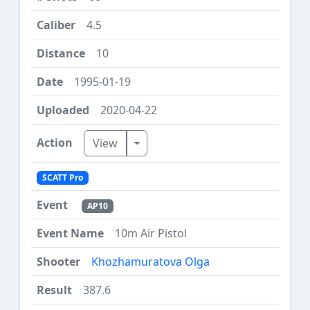
4.5
10
1995-01-19
2020-04-22
Toggle Dropdown
View
SCATT Pro
AP10
10m Air Pistol
Khozhamuratova Olga
387.6