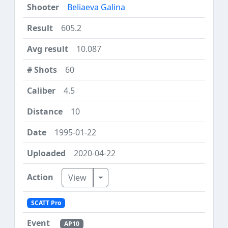
Beliaeva Galina
605.2
10.087
60
4.5
10
1995-01-22
2020-04-22
Toggle Dropdown
View
SCATT Pro
AP10