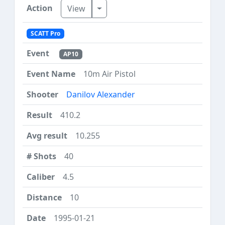
Toggle Dropdown
View
SCATT Pro
AP10
10m Air Pistol
Danilov Alexander
410.2
10.255
40
4.5
10
1995-01-21