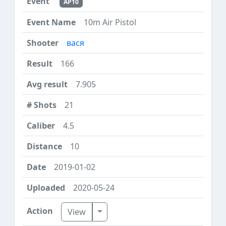
AP10
10m Air Pistol
вася
166
7.905
21
4.5
10
2019-01-02
2020-05-24
Toggle Dropdown
View