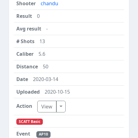
chandu
0
-
13
5.6
50
2020-03-14
2020-10-15
Toggle Dropdown
View
SCATT Basic
AP10