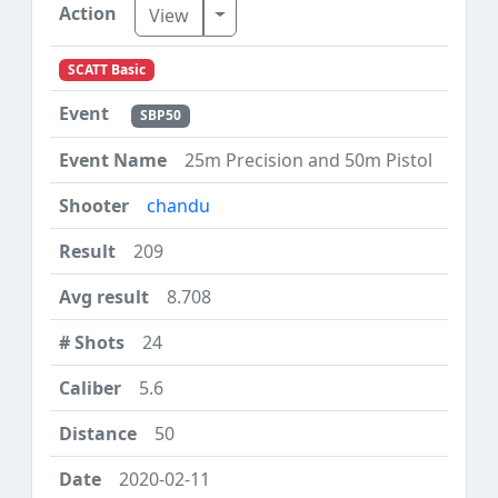
Toggle Dropdown
View
SCATT Basic
SBP50
25m Precision and 50m Pistol
chandu
209
8.708
24
5.6
50
2020-02-11