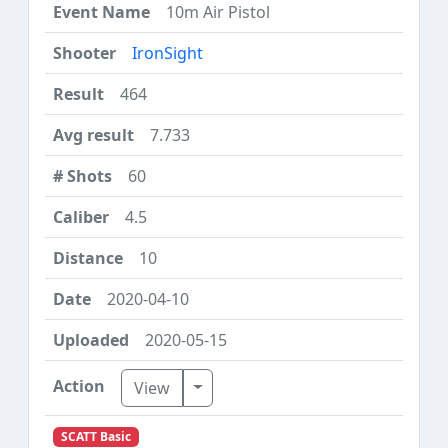
10m Air Pistol
IronSight
464
7.733
60
4.5
10
2020-04-10
2020-05-15
Toggle Dropdown
View
SCATT Basic