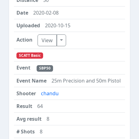
2020-02-08
2020-10-15
Toggle Dropdown
View
SCATT Basic
SBP50
25m Precision and 50m Pistol
chandu
64
8
8