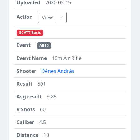
2020-05-15
Toggle Dropdown
View
SCATT Basic
AR10
10m Air Rifle
Dénes András
591
9.85
60
4.5
10