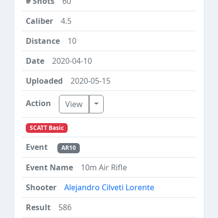
60
4.5
10
2020-04-10
2020-05-15
Toggle Dropdown
View
SCATT Basic
AR10
10m Air Rifle
Alejandro Cilveti Lorente
586