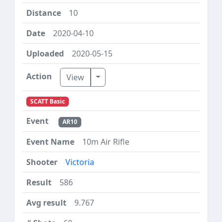
10
2020-04-10
2020-05-15
Toggle Dropdown
View
SCATT Basic
AR10
10m Air Rifle
Victoria
586
9.767