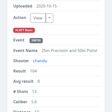
2020-10-15
Toggle Dropdown
View
SCATT Basic
SBP50
25m Precision and 50m Pistol
chandu
104
8
13
5.6
50