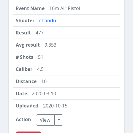
10m Air Pistol
chandu
477
9.353
51
4.5
10
2020-03-10
2020-10-15
Toggle Dropdown
View