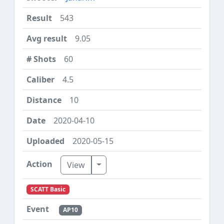
543
9.05
60
4.5
10
2020-04-10
2020-05-15
Toggle Dropdown
View
SCATT Basic
AP10