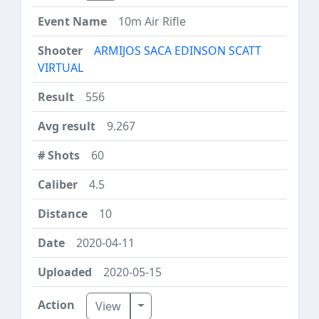
10m Air Rifle
ARMIJOS SACA EDINSON SCATT
VIRTUAL
556
9.267
60
4.5
10
2020-04-11
2020-05-15
Toggle Dropdown
View