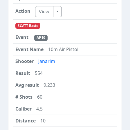
Toggle Dropdown
View
SCATT Basic
AP10
10m Air Pistol
Janarim
554
9.233
60
4.5
10