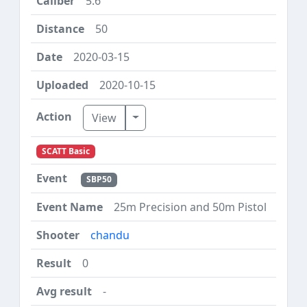
5.6
50
2020-03-15
2020-10-15
Toggle Dropdown
View
SCATT Basic
SBP50
25m Precision and 50m Pistol
chandu
0
-