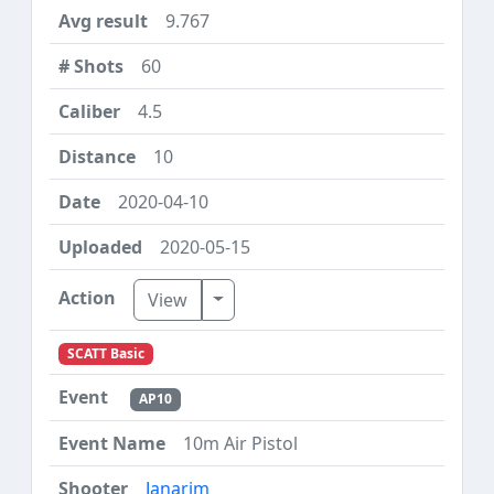
9.767
60
4.5
10
2020-04-10
2020-05-15
Toggle Dropdown
View
SCATT Basic
AP10
10m Air Pistol
Janarim