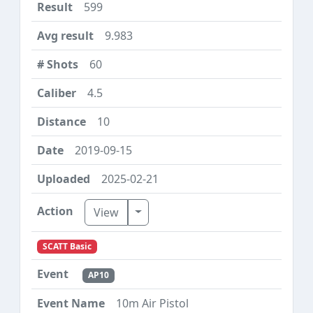
599
9.983
60
4.5
10
2019-09-15
2025-02-21
Toggle Dropdown
View
SCATT Basic
AP10
10m Air Pistol