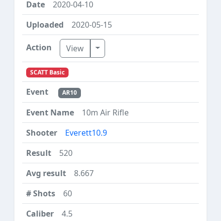
2020-04-10
2020-05-15
Toggle Dropdown
View
SCATT Basic
AR10
10m Air Rifle
Everett10.9
520
8.667
60
4.5