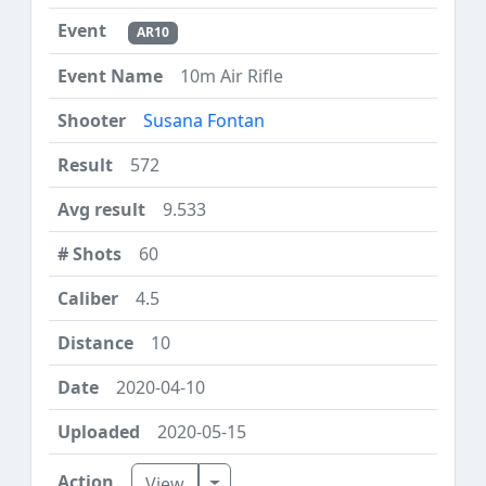
AR10
10m Air Rifle
Susana Fontan
572
9.533
60
4.5
10
2020-04-10
2020-05-15
Toggle Dropdown
View