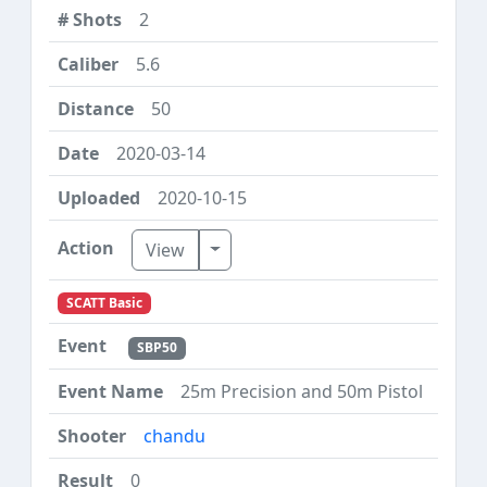
2
5.6
50
2020-03-14
2020-10-15
Toggle Dropdown
View
SCATT Basic
SBP50
25m Precision and 50m Pistol
chandu
0