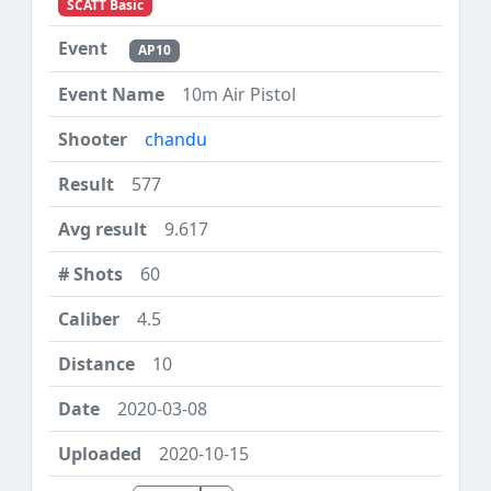
SCATT Basic
AP10
10m Air Pistol
chandu
577
9.617
60
4.5
10
2020-03-08
2020-10-15