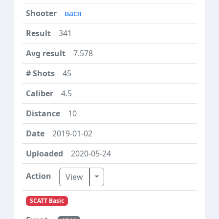
вася
341
7.578
45
4.5
10
2019-01-02
2020-05-24
Toggle Dropdown
View
SCATT Basic