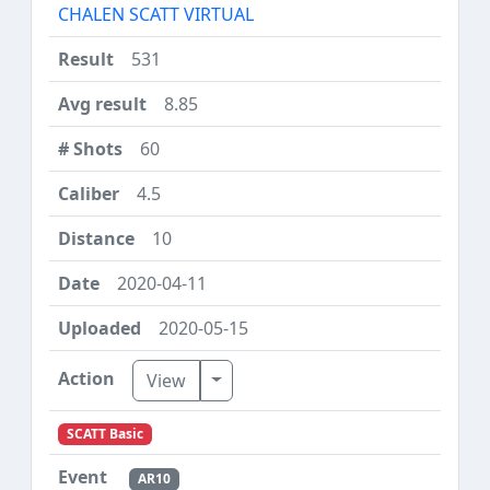
CHALEN SCATT VIRTUAL
531
8.85
60
4.5
10
2020-04-11
2020-05-15
Toggle Dropdown
View
SCATT Basic
AR10