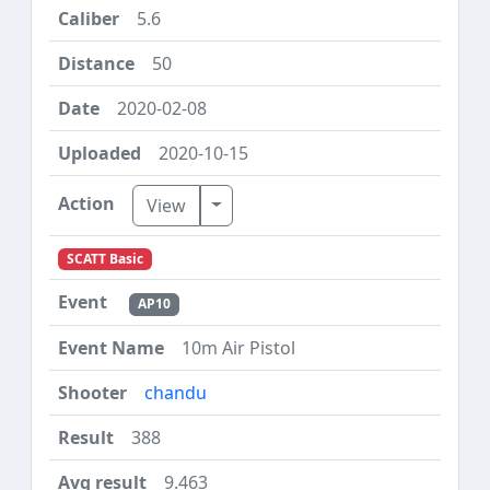
5.6
50
2020-02-08
2020-10-15
Toggle Dropdown
View
SCATT Basic
AP10
10m Air Pistol
chandu
388
9.463