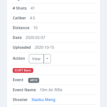
41
4.5
10
2020-02-07
2020-10-15
Toggle Dropdown
View
SCATT Basic
AR10
10m Air Rifle
Xiaobu Meng