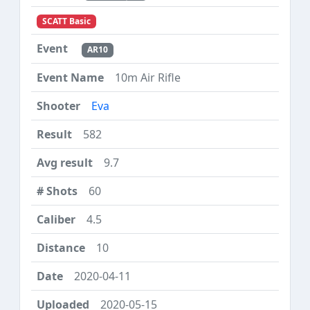
SCATT Basic
AR10
10m Air Rifle
Eva
582
9.7
60
4.5
10
2020-04-11
2020-05-15