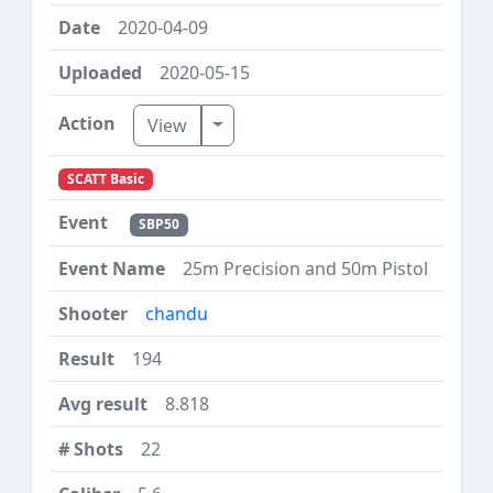
2020-04-09
2020-05-15
Toggle Dropdown
View
SCATT Basic
SBP50
25m Precision and 50m Pistol
chandu
194
8.818
22