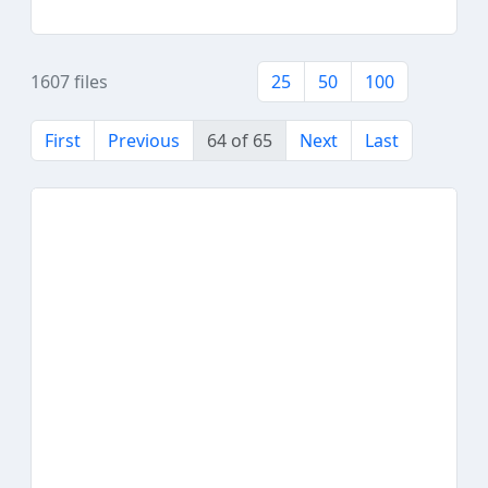
1607 files
25
50
100
First
Previous
64 of 65
Next
Last