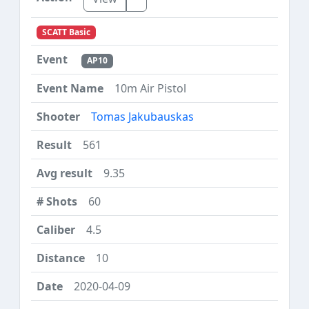
SCATT Basic
AP10
10m Air Pistol
Tomas Jakubauskas
561
9.35
60
4.5
10
2020-04-09