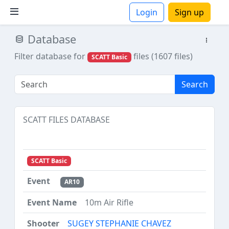
Login
Sign up
Database
ions
Filter database for
files (1607 files)
SCATT Basic
Search
SCATT FILES DATABASE
SCATT Basic
AR10
10m Air Rifle
SUGEY STEPHANIE CHAVEZ