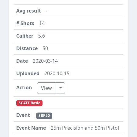
-
14
5.6
50
2020-03-14
2020-10-15
Toggle Dropdown
View
SCATT Basic
SBP50
25m Precision and 50m Pistol