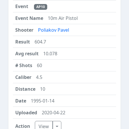
AP10
10m Air Pistol
Poliakov Pavel
604.7
10.078
60
4.5
10
1995-01-14
2020-04-22
Toggle Dropdown
View