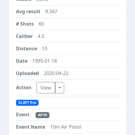
9.347
60
4.5
10
1995-01-18
2020-04-22
Toggle Dropdown
View
SCATT Pro
AP10
10m Air Pistol