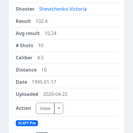
Shevtchenko Victoria
102.4
10.24
10
4.5
10
1995-01-17
2020-04-22
Toggle Dropdown
View
SCATT Pro