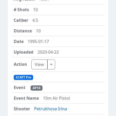
10
4.5
10
1995-01-17
2020-04-22
Toggle Dropdown
View
SCATT Pro
AP10
10m Air Pistol
Petrukhova Irina