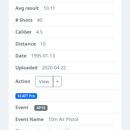
10.11
40
4.5
10
1995-01-13
2020-04-22
Toggle Dropdown
View
SCATT Pro
AP10
10m Air Pistol