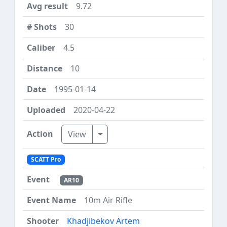
9.72
30
4.5
10
1995-01-14
2020-04-22
Toggle Dropdown
View
SCATT Pro
AR10
10m Air Rifle
Khadjibekov Artem