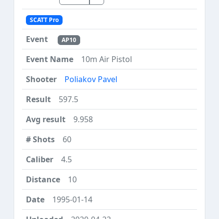
SCATT Pro
AP10
10m Air Pistol
Poliakov Pavel
597.5
9.958
60
4.5
10
1995-01-14