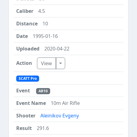
4.5
10
1995-01-16
2020-04-22
Toggle Dropdown
View
SCATT Pro
AR10
10m Air Rifle
Aleinikov Evgeny
291.6