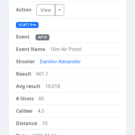
Toggle Dropdown
View
SCATT Pro
AP10
10m Air Pistol
Danilov Alexander
601.1
10.018
60
4.5
10