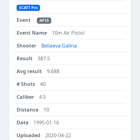
SCATT Pro
AP10
10m Air Pistol
Beliaeva Galina
387.5
9.688
40
4.5
10
1995-01-16
2020-04-22