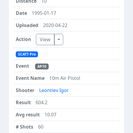
10
1995-01-17
2020-04-22
Toggle Dropdown
View
SCATT Pro
AP10
10m Air Pistol
Leontiev Igor
604.2
10.07
60