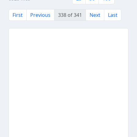
First
Previous
338 of 341
Next
Last