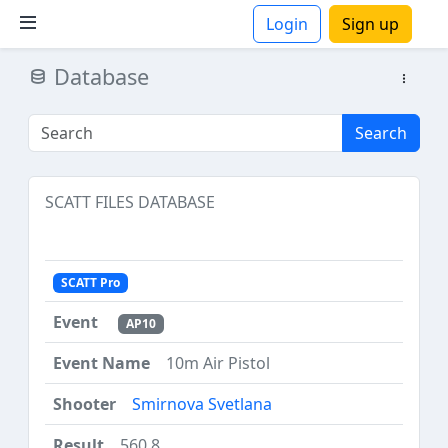
Login
Sign up
Database
ions
Search
SCATT FILES DATABASE
SCATT Pro
AP10
10m Air Pistol
Smirnova Svetlana
560.8