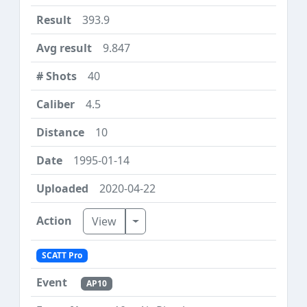
393.9
9.847
40
4.5
10
1995-01-14
2020-04-22
Toggle Dropdown
View
SCATT Pro
AP10