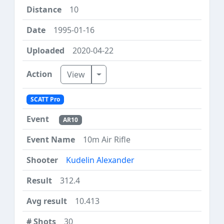
10
1995-01-16
2020-04-22
Toggle Dropdown
View
SCATT Pro
AR10
10m Air Rifle
Kudelin Alexander
312.4
10.413
30