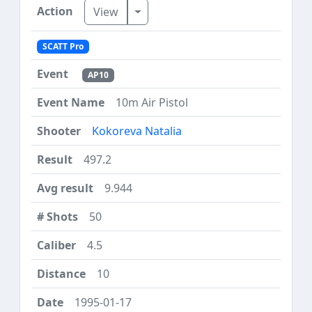
Toggle Dropdown
View
SCATT Pro
AP10
10m Air Pistol
Kokoreva Natalia
497.2
9.944
50
4.5
10
1995-01-17