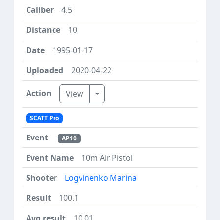
4.5
10
1995-01-17
2020-04-22
Toggle Dropdown
View
SCATT Pro
AP10
10m Air Pistol
Logvinenko Marina
100.1
10.01