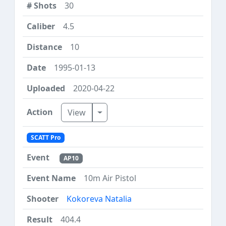
30
4.5
10
1995-01-13
2020-04-22
Toggle Dropdown
View
SCATT Pro
AP10
10m Air Pistol
Kokoreva Natalia
404.4