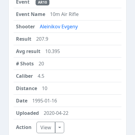
AR10
10m Air Rifle
Aleinikov Evgeny
207.9
10.395
20
4.5
10
1995-01-16
2020-04-22
Toggle Dropdown
View