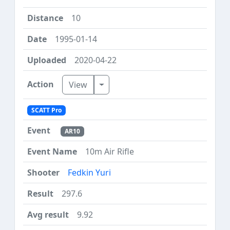
10
1995-01-14
2020-04-22
Toggle Dropdown
View
SCATT Pro
AR10
10m Air Rifle
Fedkin Yuri
297.6
9.92