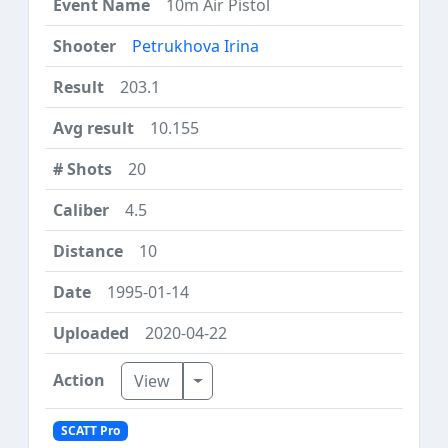
10m Air Pistol
Petrukhova Irina
203.1
10.155
20
4.5
10
1995-01-14
2020-04-22
Toggle Dropdown
View
SCATT Pro