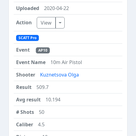
2020-04-22
Toggle Dropdown
View
SCATT Pro
AP10
10m Air Pistol
Kuznetsova Olga
509.7
10.194
50
4.5