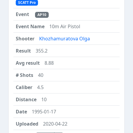
SCATT Pro
AP10
10m Air Pistol
Khozhamuratova Olga
355.2
8.88
40
4.5
10
1995-01-17
2020-04-22