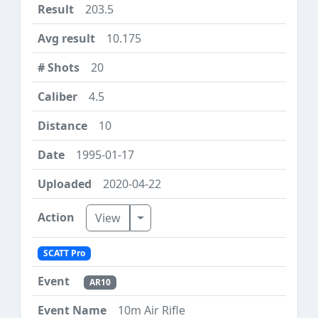
203.5
10.175
20
4.5
10
1995-01-17
2020-04-22
Toggle Dropdown
View
SCATT Pro
AR10
10m Air Rifle