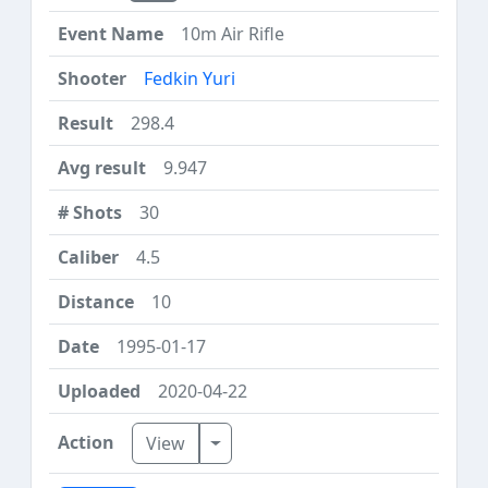
10m Air Rifle
Fedkin Yuri
298.4
9.947
30
4.5
10
1995-01-17
2020-04-22
Toggle Dropdown
View