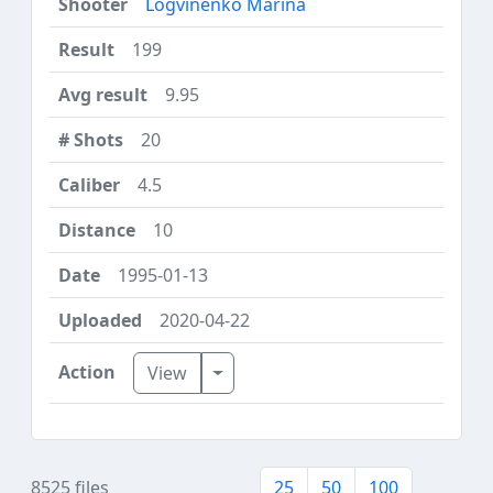
Logvinenko Marina
199
9.95
20
4.5
10
1995-01-13
2020-04-22
Toggle Dropdown
View
8525 files
25
50
100