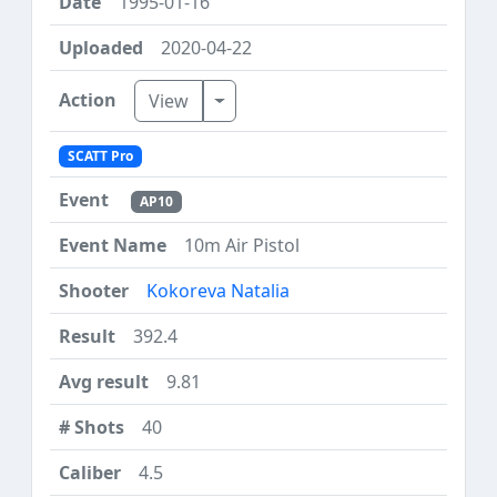
1995-01-16
2020-04-22
Toggle Dropdown
View
SCATT Pro
AP10
10m Air Pistol
Kokoreva Natalia
392.4
9.81
40
4.5