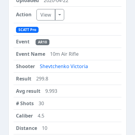
2020-04-22
Toggle Dropdown
View
SCATT Pro
AR10
10m Air Rifle
Shevtchenko Victoria
299.8
9.993
30
4.5
10