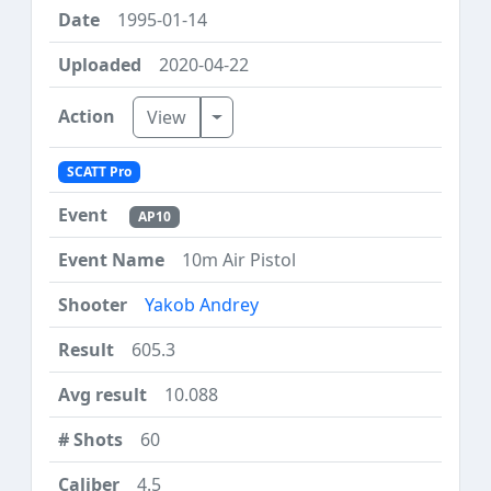
1995-01-14
2020-04-22
Toggle Dropdown
View
SCATT Pro
AP10
10m Air Pistol
Yakob Andrey
605.3
10.088
60
4.5