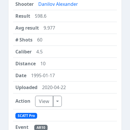
Danilov Alexander
598.6
9.977
60
4.5
10
1995-01-17
2020-04-22
Toggle Dropdown
View
SCATT Pro
AR10