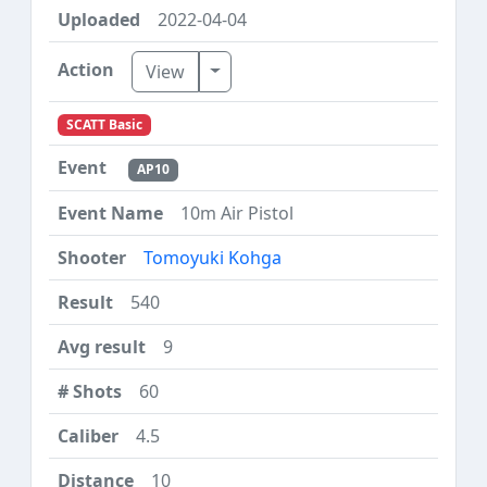
2022-04-04
Toggle Dropdown
View
SCATT Basic
AP10
10m Air Pistol
Tomoyuki Kohga
540
9
60
4.5
10