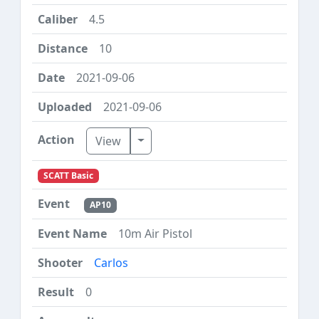
4.5
10
2021-09-06
2021-09-06
Toggle Dropdown
View
SCATT Basic
AP10
10m Air Pistol
Carlos
0