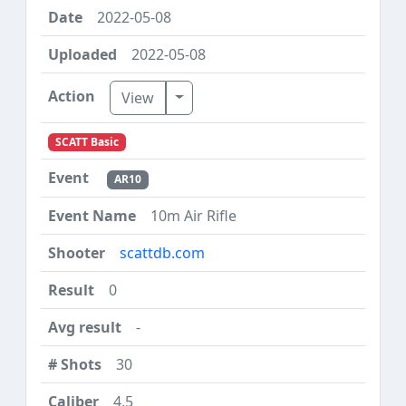
2022-05-08
2022-05-08
Toggle Dropdown
View
SCATT Basic
AR10
10m Air Rifle
scattdb.com
0
-
30
4.5