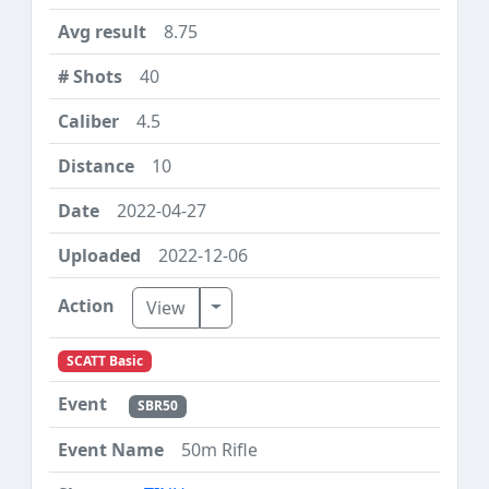
8.75
40
4.5
10
2022-04-27
2022-12-06
Toggle Dropdown
View
SCATT Basic
SBR50
50m Rifle