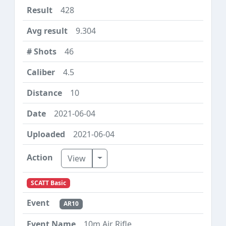
428
9.304
46
4.5
10
2021-06-04
2021-06-04
Toggle Dropdown
View
SCATT Basic
AR10
10m Air Rifle