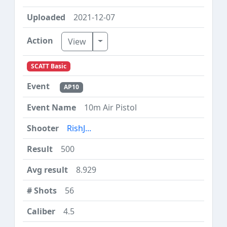
2021-12-07
Toggle Dropdown
View
SCATT Basic
AP10
10m Air Pistol
RishJ...
500
8.929
56
4.5