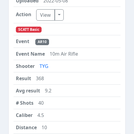
2022-05-08
Toggle Dropdown
View
SCATT Basic
AR10
10m Air Rifle
TYG
368
9.2
40
4.5
10