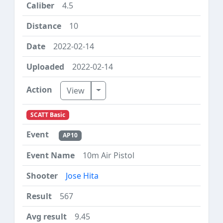
4.5
10
2022-02-14
2022-02-14
Toggle Dropdown
View
SCATT Basic
AP10
10m Air Pistol
Jose Hita
567
9.45