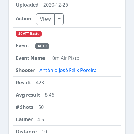
2020-12-26
Toggle Dropdown
View
SCATT Basic
AP10
10m Air Pistol
António José Félix Pereira
423
8.46
50
4.5
10