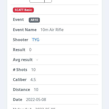
SCATT Basic
AR10
10m Air Rifle
TYG
0
-
10
4.5
10
2022-05-08