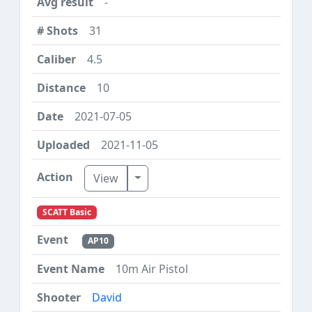
-
31
4.5
10
2021-07-05
2021-11-05
Toggle Dropdown
View
SCATT Basic
AP10
10m Air Pistol
David