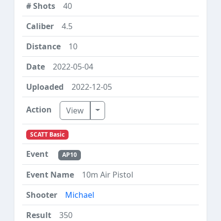
40
4.5
10
2022-05-04
2022-12-05
Toggle Dropdown
View
SCATT Basic
AP10
10m Air Pistol
Michael
350