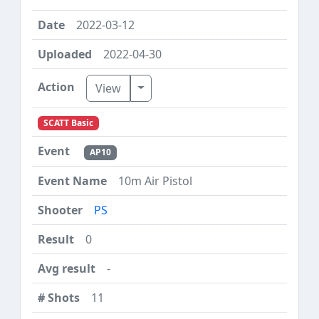
2022-03-12
2022-04-30
Toggle Dropdown
View
SCATT Basic
AP10
10m Air Pistol
PS
0
-
11