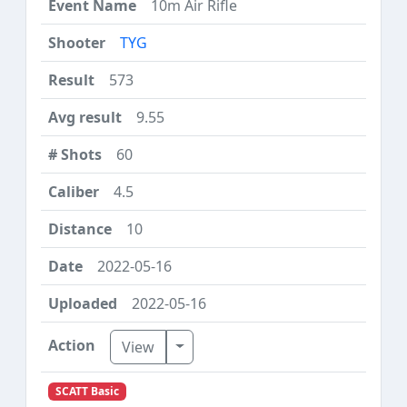
10m Air Rifle
TYG
573
9.55
60
4.5
10
2022-05-16
2022-05-16
Toggle Dropdown
View
SCATT Basic