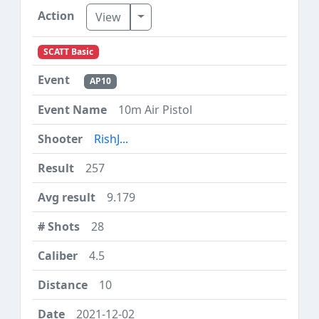
Toggle Dropdown
View
SCATT Basic
AP10
10m Air Pistol
RishJ...
257
9.179
28
4.5
10
2021-12-02