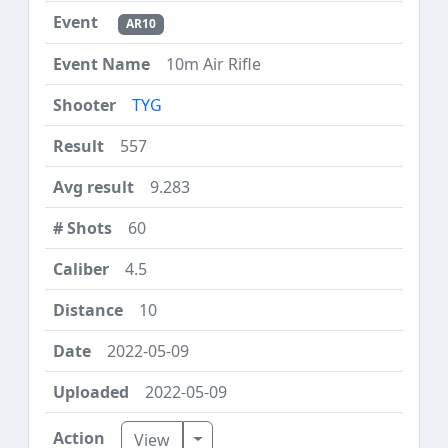
AR10
10m Air Rifle
TYG
557
9.283
60
4.5
10
2022-05-09
2022-05-09
Toggle Dropdown
View