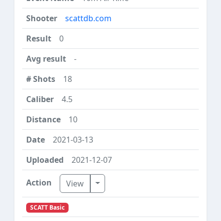
scattdb.com
0
-
18
4.5
10
2021-03-13
2021-12-07
Toggle Dropdown
View
SCATT Basic