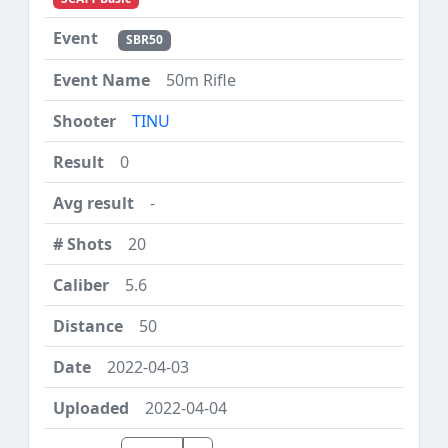
SBR50
50m Rifle
TINU
0
-
20
5.6
50
2022-04-03
2022-04-04