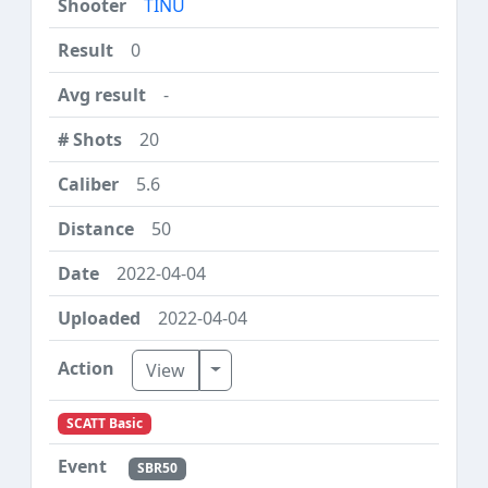
TINU
0
-
20
5.6
50
2022-04-04
2022-04-04
Toggle Dropdown
View
SCATT Basic
SBR50