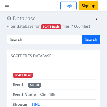
Login
Sign up
Database
ions
Filter database for
files (1606 files)
SCATT Basic
Search
SCATT FILES DATABASE
SCATT Basic
SBR50
50m Rifle
TINU