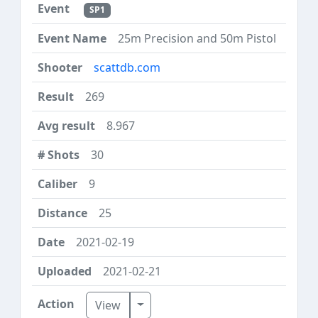
SP1
25m Precision and 50m Pistol
scattdb.com
269
8.967
30
9
25
2021-02-19
2021-02-21
Toggle Dropdown
View