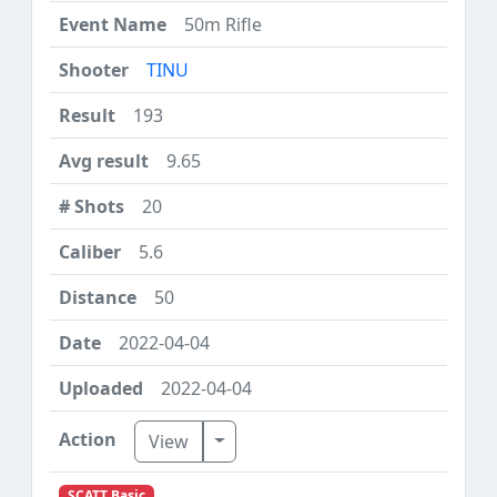
50m Rifle
TINU
193
9.65
20
5.6
50
2022-04-04
2022-04-04
Toggle Dropdown
View
SCATT Basic