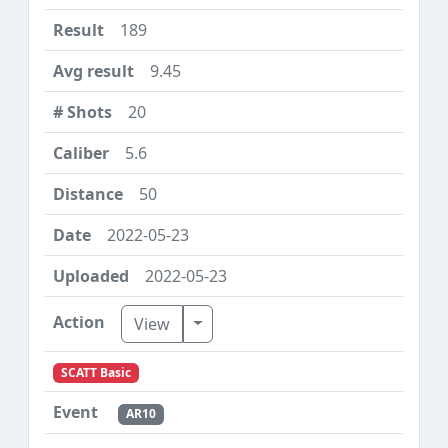
189
9.45
20
5.6
50
2022-05-23
2022-05-23
Toggle Dropdown
View
SCATT Basic
AR10