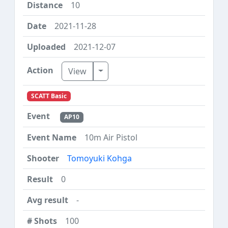
10
2021-11-28
2021-12-07
Toggle Dropdown
View
SCATT Basic
AP10
10m Air Pistol
Tomoyuki Kohga
0
-
100