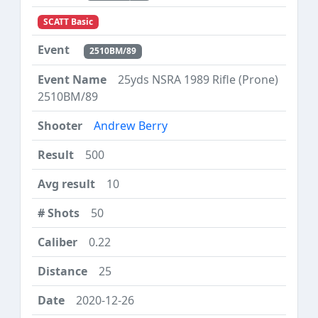
SCATT Basic
2510BM/89
25yds NSRA 1989 Rifle (Prone)
2510BM/89
Andrew Berry
500
10
50
0.22
25
2020-12-26