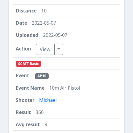
10
2022-05-07
2022-05-07
Toggle Dropdown
View
SCATT Basic
AP10
10m Air Pistol
Michael
360
9