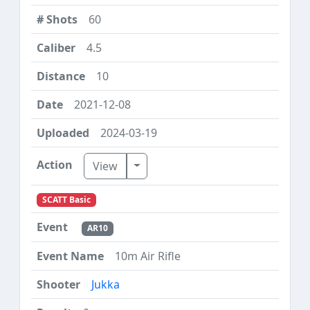
60
4.5
10
2021-12-08
2024-03-19
Toggle Dropdown
View
SCATT Basic
AR10
10m Air Rifle
Jukka