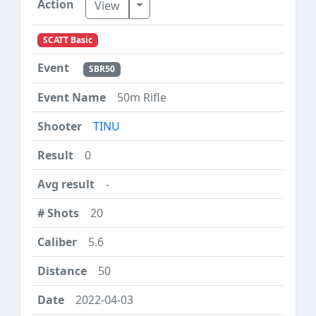
Toggle Dropdown
View
SCATT Basic
SBR50
50m Rifle
TINU
0
-
20
5.6
50
2022-04-03