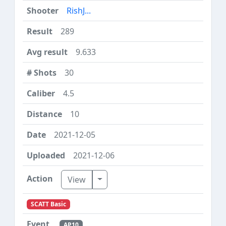
RishJ...
289
9.633
30
4.5
10
2021-12-05
2021-12-06
Toggle Dropdown
View
SCATT Basic
AP10