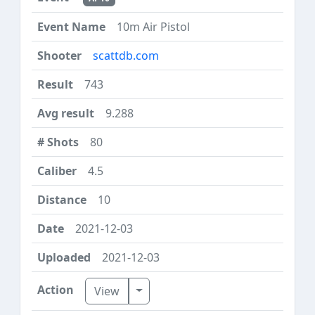
10m Air Pistol
scattdb.com
743
9.288
80
4.5
10
2021-12-03
2021-12-03
Toggle Dropdown
View