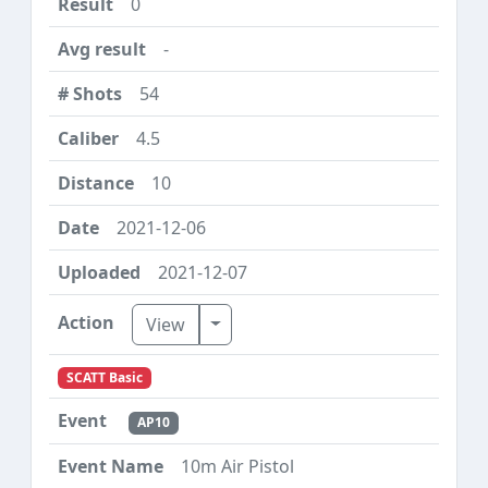
0
-
54
4.5
10
2021-12-06
2021-12-07
Toggle Dropdown
View
SCATT Basic
AP10
10m Air Pistol