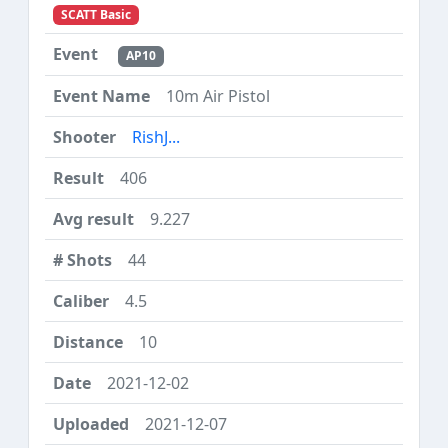
SCATT Basic
AP10
10m Air Pistol
RishJ...
406
9.227
44
4.5
10
2021-12-02
2021-12-07